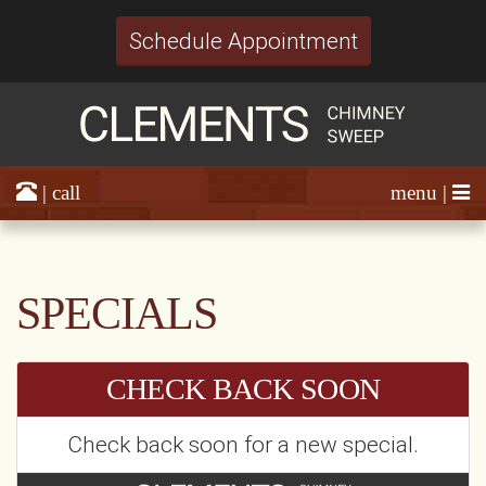
Schedule Appointment
| call
menu |
SPECIALS
CHECK BACK SOON
Check back soon for a new special.