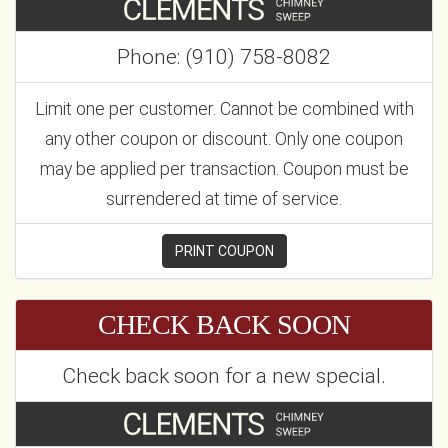
Phone: (910) 758-8082
Limit one per customer. Cannot be combined with
any other coupon or discount. Only one coupon
may be applied per transaction. Coupon must be
surrendered at time of service.
PRINT COUPON
CHECK BACK SOON
Check back soon for a new special.