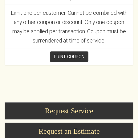
Limit one per customer. Cannot be combined with
any other coupon or discount. Only one coupon
may be applied per transaction. Coupon must be
surrendered at time of service.
PRINT COUPON
Request Service
Request an Estimate