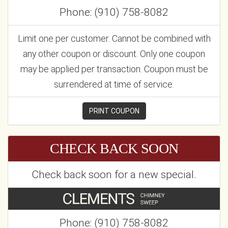
Phone: (910) 758-8082
Limit one per customer. Cannot be combined with
any other coupon or discount. Only one coupon
may be applied per transaction. Coupon must be
surrendered at time of service.
PRINT COUPON
CHECK BACK SOON
Check back soon for a new special.
Phone: (910) 758-8082